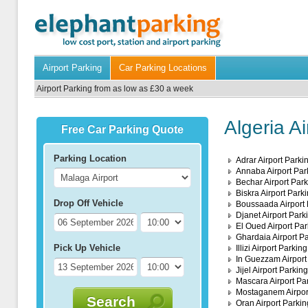
Airport Parking
Car Parking Locations
Airport Parking from as low as £30 a week
Algeria A
Free Car Parking Quote
Parking Location
Adrar Airport Parki
Annaba Airport Par
Bechar Airport Par
Biskra Airport Park
Drop Off Vehicle
Boussaada Airport 
Djanet Airport Park
El Oued Airport Par
Ghardaia Airport P
Pick Up Vehicle
Illizi Airport Parking
In Guezzam Airport
Jijel Airport Parking
Mascara Airport Pa
Mostaganem Airpor
Search
Oran Airport Parkin