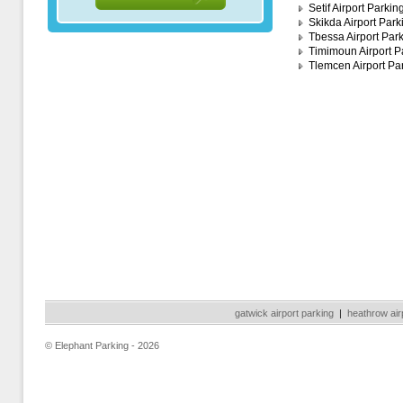
Setif Airport Parkin
Skikda Airport Park
Tbessa Airport Par
Timimoun Airport P
Tlemcen Airport Pa
gatwick airport parking
|
heathrow air
© Elephant Parking - 2026