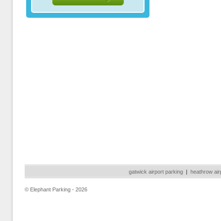
gatwick airport parking
|
heathrow air
© Elephant Parking - 2026