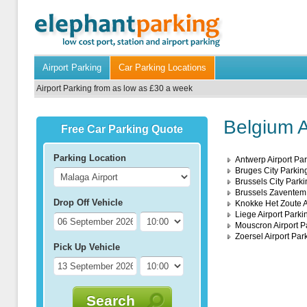
Airport Parking
Car Parking Locations
Airport Parking from as low as £30 a week
Belgium A
Free Car Parking Quote
Parking Location
Antwerp Airport Pa
Bruges City Parkin
Brussels City Parki
Brussels Zaventem 
Drop Off Vehicle
Knokke Het Zoute A
Liege Airport Parki
Mouscron Airport P
Zoersel Airport Par
Pick Up Vehicle
Search