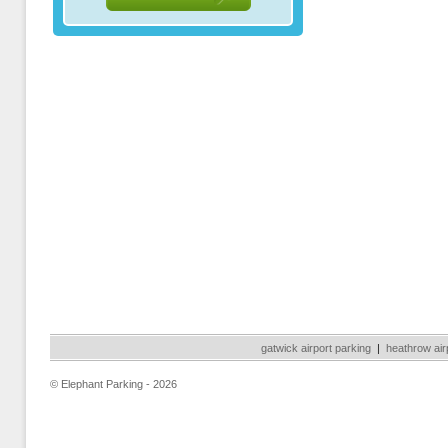
gatwick airport parking
|
heathrow air
© Elephant Parking - 2026