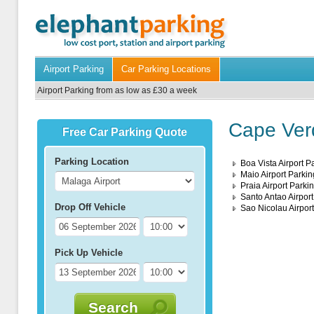
Airport Parking
Car Parking Locations
Airport Parking from as low as £30 a week
Cape Verd
Free Car Parking Quote
Parking Location
Boa Vista Airport P
Maio Airport Parkin
Praia Airport Parki
Santo Antao Airport
Drop Off Vehicle
Sao Nicolau Airpor
Pick Up Vehicle
Search