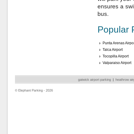
ensures a swift
bus.
Popular 
Punta Arenas Airpo
Talca Airport
Tocopilla Airport
Valparaiso Airport
gatwick airport parking
|
heathrow air
© Elephant Parking - 2026