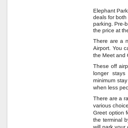
Elephant Parki
deals for both
parking. Pre-b
the price at t
There are a nu
Airport. You c
the Meet and 
These off airp
longer stays
minimum stay a
when less peo
There are a ran
various choice
Greet option f
the terminal 
will park your