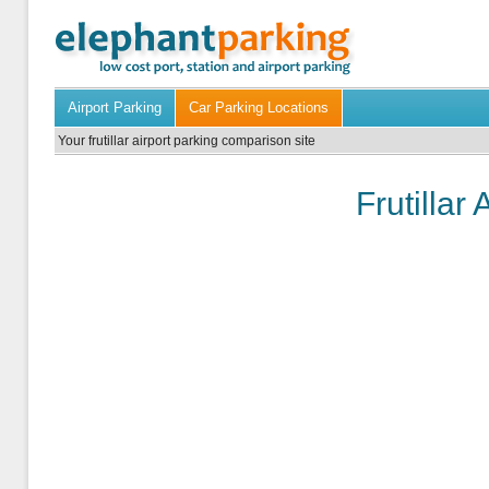
Airport Parking
Car Parking Locations
Your frutillar airport parking comparison site
Frutillar