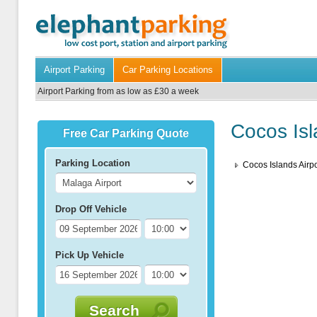
Airport Parking
Car Parking Locations
Airport Parking from as low as £30 a week
Cocos Isl
Free Car Parking Quote
Parking Location
Cocos Islands Airpo
Drop Off Vehicle
Pick Up Vehicle
Search