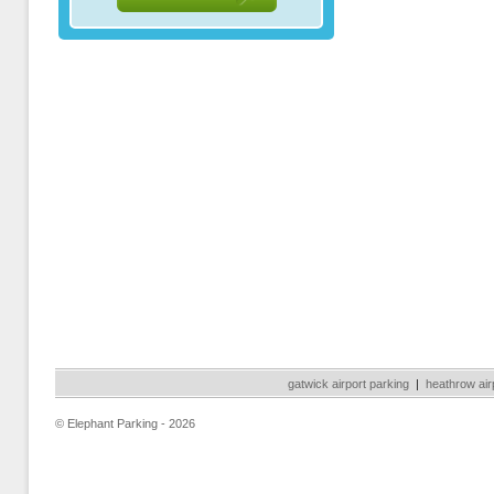
gatwick airport parking
|
heathrow air
© Elephant Parking - 2026