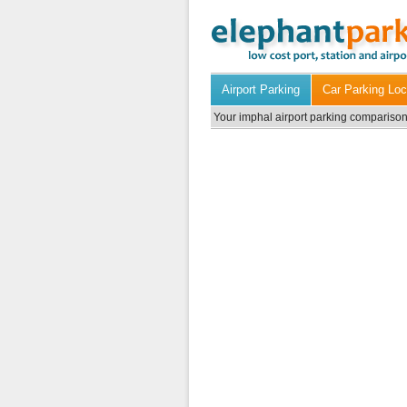
Airport Parking
Car Parking Loc
Your imphal airport parking comparison