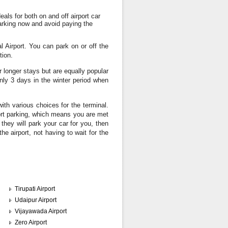
eals for both on and off airport car
arking now and avoid paying the
l Airport. You can park on or off the
tion.
r longer stays but are equally popular
nly 3 days in the winter period when
with various choices for the terminal.
ort parking, which means you are met
they will park your car for you, then
he airport, not having to wait for the
Tirupati Airport
Udaipur Airport
Vijayawada Airport
Zero Airport