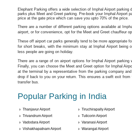
Elephant Parking offers a wide selection of Imphal Airport parking d
parks plus Meet and Greet parking. Pre-book your Imphal Airport p
price at the gate price which can save you upto 70% of the price.
There are a number of different parking options available at Impha
airport, or for convenience, opt for the Meet and Greet chauffeur op
These off airport car parks generally tend to be more appropriate fo
for short breaks, with the minimum stay at Imphal Airport being o
less people are going on holiday.
There are a range of on airport options for Imphal Airport parking 
Finally, you can choose the Meet and Greet option for Imphal Airp
at the terminal by a representative from the parking company and 
drop if back to you on your return. This ensures a swift exit from t
transfer bus.
Popular Parking in India
Thanjavur Airport
Tiruchirapally Airport
Trivandrum Airport
Tuticorin Airport
Vadodara Airport
Varanasi Airport
Vishakhapatnam Airport
Warangal Airport