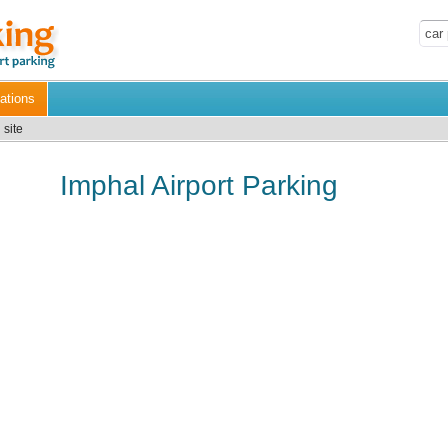
ations
 site
Imphal Airport Parking