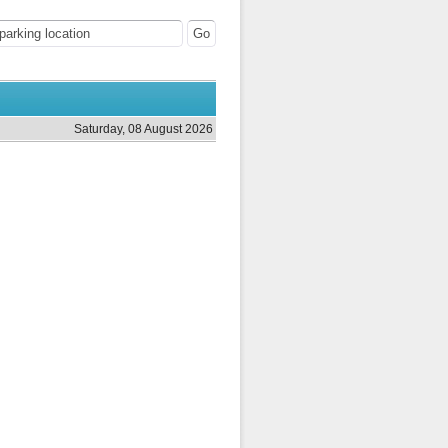
Saturday, 08 August 2026