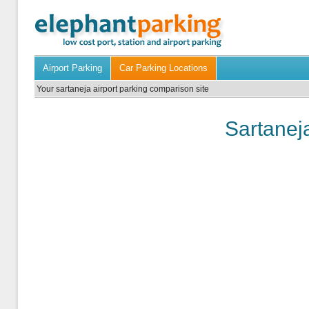
Airport Parking
Car Parking Locations
Your sartaneja airport parking comparison site
Sartaneja