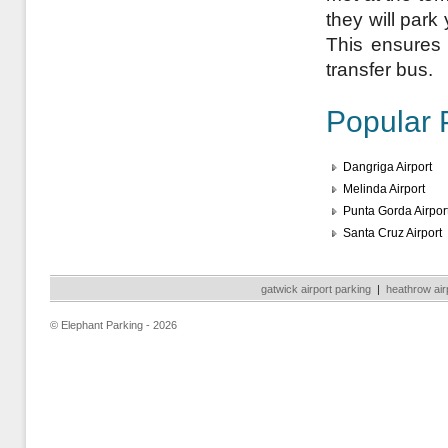
they will park
This ensures a
transfer bus.
Popular 
Dangriga Airport
Melinda Airport
Punta Gorda Airpor
Santa Cruz Airport
gatwick airport parking
|
heathrow air
© Elephant Parking - 2026