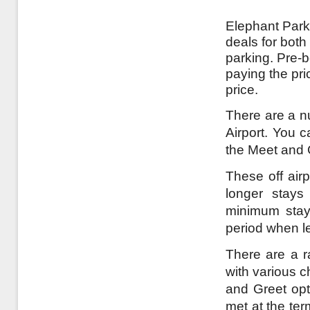
Elephant Parki
deals for both
parking. Pre-
paying the pri
price.
There are a nu
Airport. You c
the Meet and 
These off airp
longer stays
minimum stay 
period when l
There are a ra
with various c
and Greet opt
met at the te