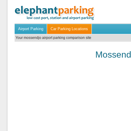
Airport Parking
Car Parking Locations
Your mossendjo airport parking comparison site
Mossendj