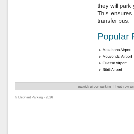
they will park
This ensures a
transfer bus.
Popular 
Makabana Airport
Mouyondzi Airport
Ouesso Airport
Sibiti Airport
gatwick airport parking
|
heathrow air
© Elephant Parking - 2026