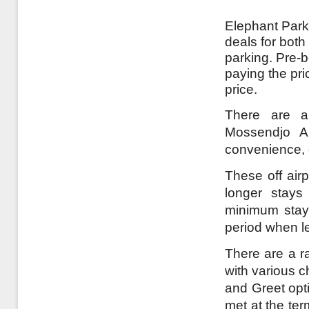
Elephant Parki
deals for both
parking. Pre-
paying the pri
price.
There are a 
Mossendjo Ai
convenience, o
These off airp
longer stays
minimum stay 
period when l
There are a ra
with various c
and Greet opt
met at the te