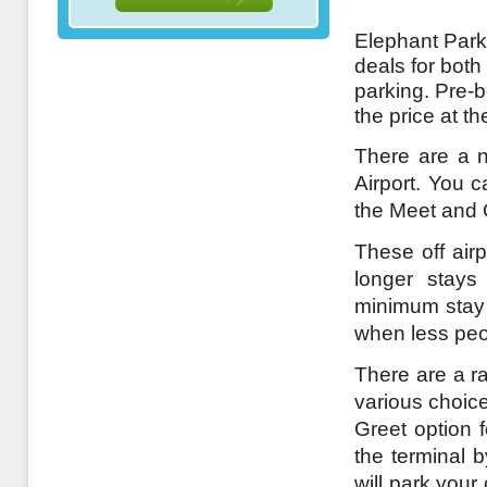
Elephant Parki
deals for both
parking. Pre-
the price at t
There are a n
Airport. You c
the Meet and 
These off airp
longer stays
minimum stay a
when less peo
There are a ra
various choice
Greet option 
the terminal 
will park your