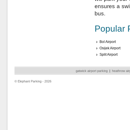
ensures a swift
bus.
Popular 
Bol Airport
Osijek Airport
Split Airport
gatwick airport parking
|
heathrow air
© Elephant Parking - 2026