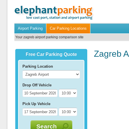
Airport Parking
Car Parking Locations
Your zagreb airport parking comparison site
Zagreb A
Free Car Parking Quote
Parking Location
Drop Off Vehicle
Pick Up Vehicle
Search