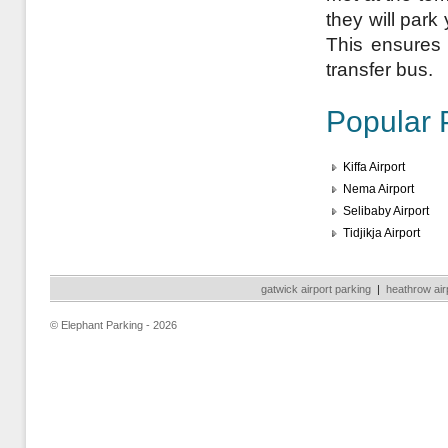
they will park
This ensures a
transfer bus.
Popular 
Kiffa Airport
Nema Airport
Selibaby Airport
Tidjikja Airport
gatwick airport parking
|
heathrow air
© Elephant Parking - 2026