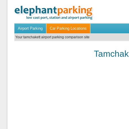
Airport Parking
Car Parking Locations
Your tamchakett airport parking comparison site
Tamchake