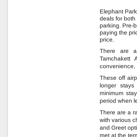
Elephant Parki
deals for both
parking. Pre-
paying the pri
price.
There are a 
Tamchakett A
convenience, o
These off airp
longer stays
minimum stay 
period when l
There are a ra
with various c
and Greet opt
met at the te