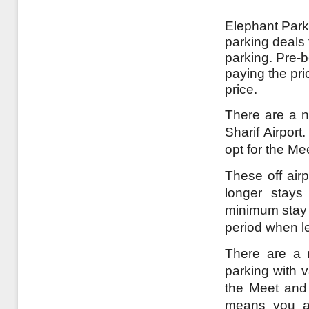
Elephant Parki
parking deals 
parking. Pre-
paying the pri
price.
There are a n
Sharif Airport
opt for the Me
These off airp
longer stays
minimum stay a
period when l
There are a r
parking with v
the Meet and 
means you ar