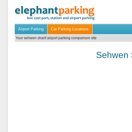
Airport Parking
Car Parking Locations
Your sehwen sharif airport parking comparison site
Sehwen S