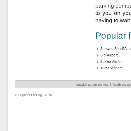
parking compan
to you on your
having to wait 
Popular 
Sehwen Sharif Airp
Sibi Airport
Sukkur Airport
Turbat Airport
gatwick airport parking
|
heathrow air
© Elephant Parking - 2026