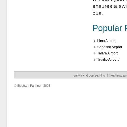
ensures a swift
bus.
Popular 
Lima Airport
Saposoa Airport
Talara Airport
Trujilio Airport
gatwick airport parking
|
heathrow air
© Elephant Parking - 2026