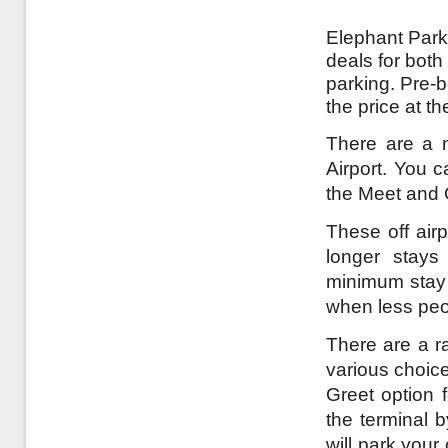
Elephant Parki
deals for both
parking. Pre-b
the price at t
There are a nu
Airport. You c
the Meet and 
These off airp
longer stays
minimum stay a
when less peo
There are a ra
various choice
Greet option f
the terminal 
will park your