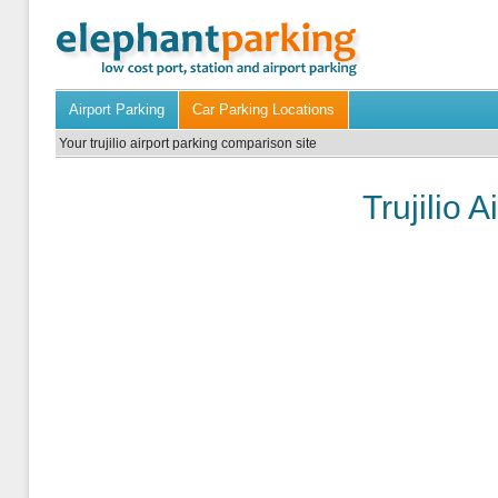
Airport Parking
Car Parking Locations
Your trujilio airport parking comparison site
Trujilio 