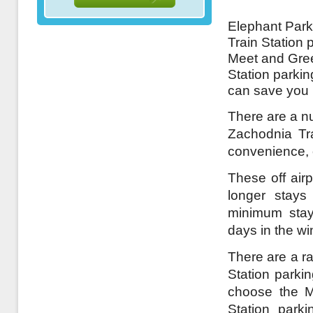
Elephant Park
Train Station 
Meet and Gree
Station parkin
can save you 
There are a nu
Zachodnia Tra
convenience, o
These off airp
longer stays
minimum stay
days in the wi
There are a r
Station parkin
choose the M
Station park