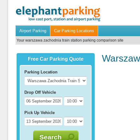
Airport Parking
Car Parking Locations
Your warszawa zachodnia train station parking comparison site
Warszawa
Free Car Parking Quote
Parking Location
Drop Off Vehicle
Pick Up Vehicle
Search