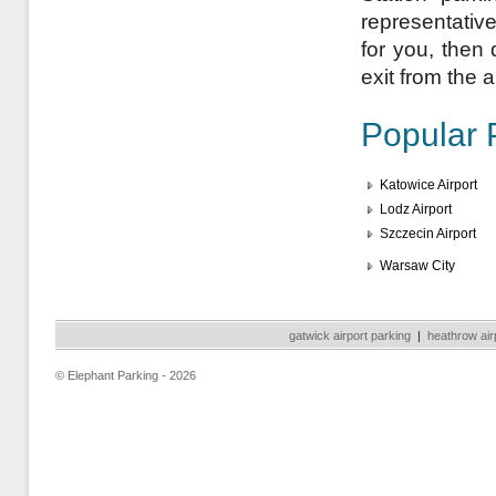
representativ
for you, then 
exit from the a
Popular 
Katowice Airport
Lodz Airport
Szczecin Airport
Warsaw City
gatwick airport parking
|
heathrow air
© Elephant Parking - 2026