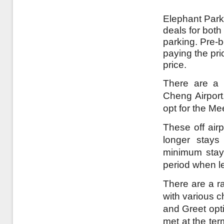
Elephant Parki
deals for both
parking. Pre-
paying the pri
price.
There are a 
Cheng Airport.
opt for the Me
These off airp
longer stays
minimum stay 
period when l
There are a ra
with various c
and Greet opt
met at the te