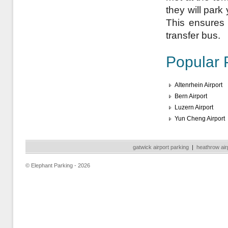
they will park
This ensures a
transfer bus.
Popular 
Altenrhein Airport
Bern Airport
Luzern Airport
Yun Cheng Airport
gatwick airport parking
|
heathrow air
© Elephant Parking - 2026