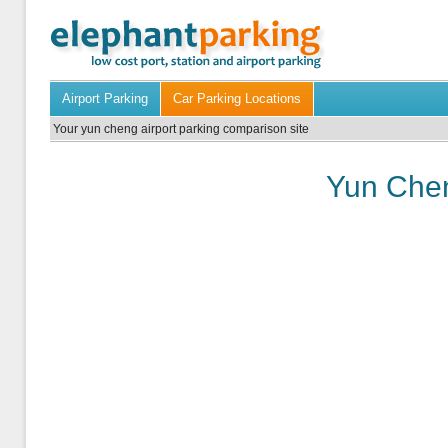
Airport Parking
Car Parking Locations
Your yun cheng airport parking comparison site
Yun Chen