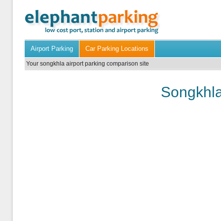
Airport Parking
Car Parking Locations
Your songkhla airport parking comparison site
Songkhla