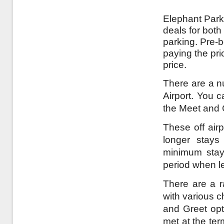
Elephant Parki
deals for both
parking. Pre-
paying the pri
price.
There are a nu
Airport. You c
the Meet and 
These off airp
longer stays
minimum stay
period when l
There are a r
with various c
and Greet opt
met at the te