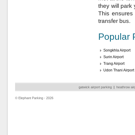
they will park
This ensures a
transfer bus.
Popular 
Songkhla Airport
Surin Airport
Trang Airport
Udon Thani Airport
gatwick airport parking
|
heathrow air
© Elephant Parking - 2026