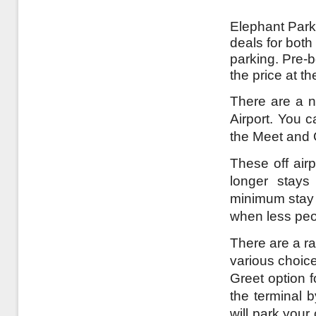
Elephant Parki
deals for both
parking. Pre-
the price at t
There are a n
Airport. You c
the Meet and 
These off airp
longer stays
minimum stay a
when less peo
There are a ra
various choice
Greet option 
the terminal 
will park your