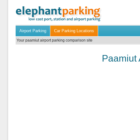
Airport Parking
Car Parking Locations
Your paamiut airport parking comparison site
Paamiut 