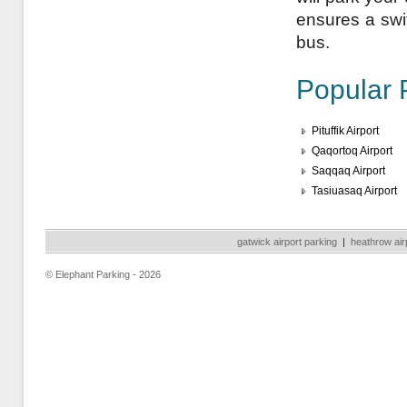
ensures a swift
bus.
Popular 
Pituffik Airport
Qaqortoq Airport
Saqqaq Airport
Tasiuasaq Airport
gatwick airport parking
|
heathrow air
© Elephant Parking - 2026