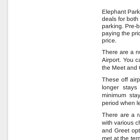
Elephant Parki
deals for both
parking. Pre-
paying the pri
price.
There are a n
Airport. You c
the Meet and 
These off airp
longer stays
minimum stay
period when l
There are a r
with various c
and Greet opt
met at the te