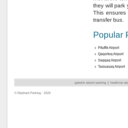
they will park
This ensures a
transfer bus.
Popular 
Pituffik Airport
Qaqortoq Airport
Saqqaq Airport
Tasiuasaq Airport
gatwick airport parking
|
heathrow air
© Elephant Parking - 2026