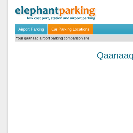
Airport Parking
Car Parking Locations
Your qaanaaq airport parking comparison site
Qaanaaq 