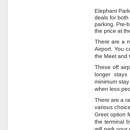
Elephant Parki
deals for both
parking. Pre-
the price at t
There are a n
Airport. You c
the Meet and 
These off airp
longer stays
minimum stay a
when less peo
There are a ra
various choice
Greet option 
the terminal 
will park your