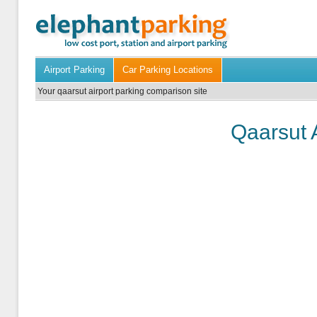
Airport Parking
Car Parking Locations
Your qaarsut airport parking comparison site
Qaarsut 