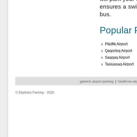
ensures a swift
bus.
Popular 
Pituffik Airport
Qaqortoq Airport
Saqqaq Airport
Tasiuasaq Airport
gatwick airport parking
|
heathrow air
© Elephant Parking - 2026